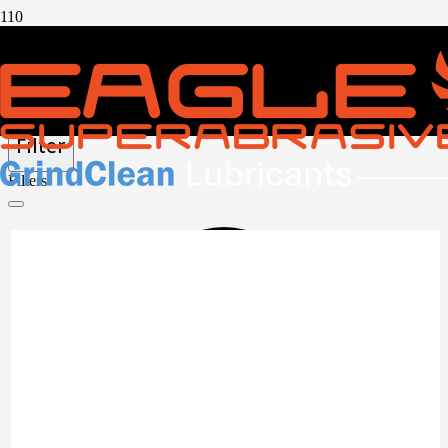
CUTOFF WHEELS
Filter
Filters