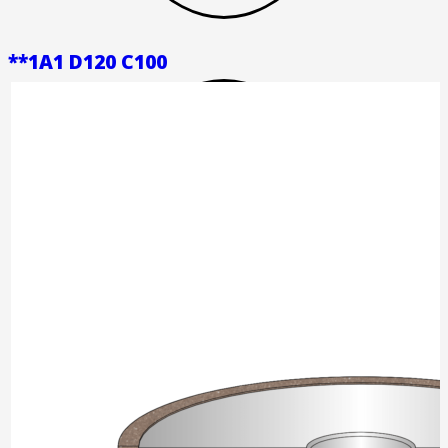
**1A1 D120 C100