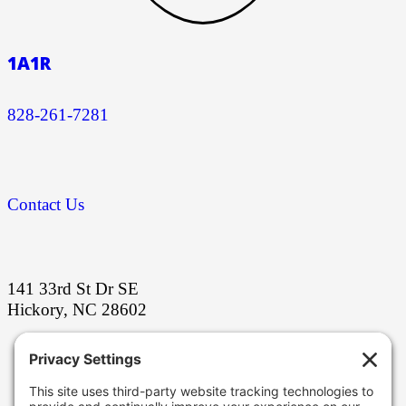
1A1R
828-261-7281
Contact Us
141 33rd St Dr SE
Hickory, NC 28602
Stay ahead with our latest grinding
innovations!