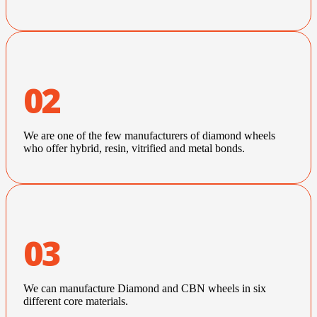
02
We are one of the few manufacturers of diamond wheels
who offer hybrid, resin, vitrified and metal bonds.
03
We can manufacture Diamond and CBN wheels in six
different core materials.