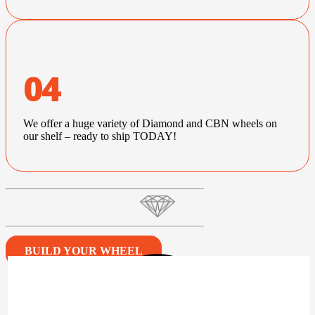
04
We offer a huge variety of Diamond and CBN wheels on
our shelf – ready to ship TODAY!
BUILD YOUR WHEEL