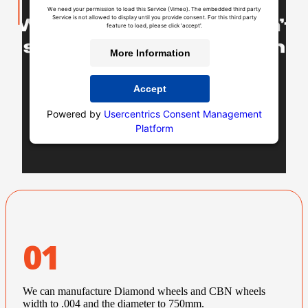
We need your permission to load this Service (Vimeo). The embedded third party
Service is not allowed to display until you provide consent. For this third party
feature to load, please click 'accept'.
More Information
Accept
Powered by
Usercentrics Consent Management
Platform
01
We can manufacture Diamond wheels and CBN wheels
width to .004 and the diameter to 750mm.