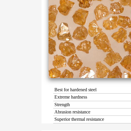
Best for hardened steel
Extreme hardness
Strength
Abrasion resistance
Superior thermal resistance