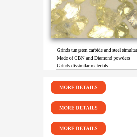
Grinds tungsten carbide and steel simulta
Made of CBN and Diamond powders
Grinds dissimilar materials.
MORE DETAILS
MORE DETAILS
MORE DETAILS