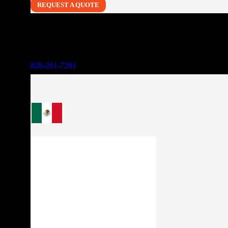
REQUEST A QUOTE
828-261-7281