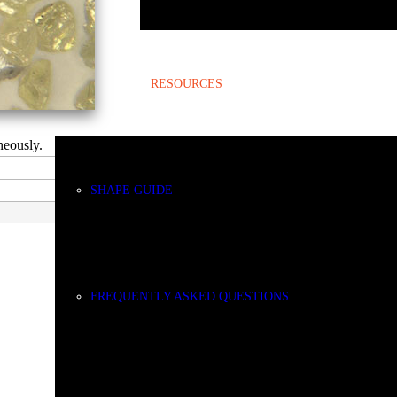
RESOURCES
neously.
SHAPE GUIDE
FREQUENTLY ASKED QUESTIONS