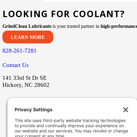
LOOKING FOR COOLANT?
GrindClean Lubricants
is your trusted partner in
high-performance
LEARN MORE
828-261-7281
Contact Us
141 33rd St Dr SE
Hickory, NC 28602