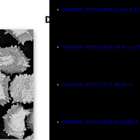
GRINDING WHEELS FOR GLASS & C
DIAMOND
GRINDING WHEELS FOR OIL & GAS 
GRINDING WHEELS FOR MEDICAL
GRINDING WHEELS FOR AEROSPACE