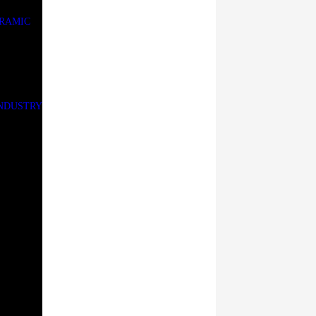
ERAMIC
INDUSTRY