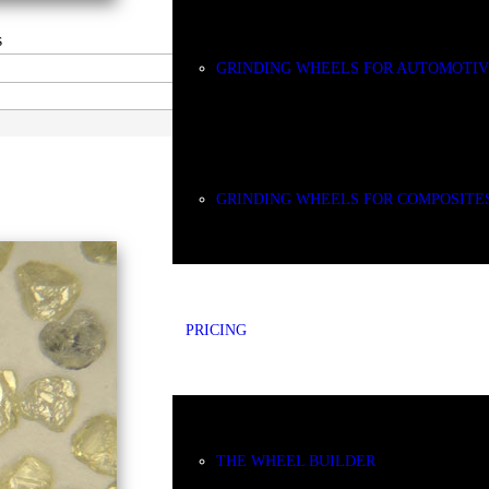
s
GRINDING WHEELS FOR AUTOMOTI
CDX
GRINDING WHEELS FOR COMPOSITE
PRICING
THE WHEEL BUILDER