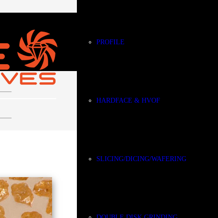
PROFILE
HARDFACE & HVOF
CBN
SLICING/DICING/WAFERING
DOUBLE DISK GRINDING