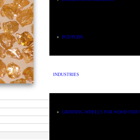
PCD/PCBN
INDUSTRIES
GRINDING WHEELS FOR WOOD INDU