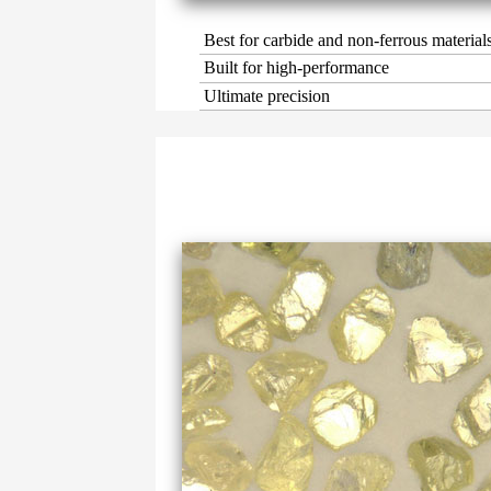
Best for carbide and non-ferrous material
Built for high-performance
Ultimate precision