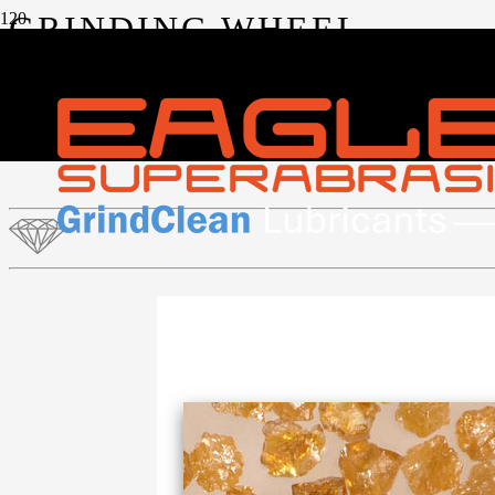
GRINDING WHEEL
ABRASIVES