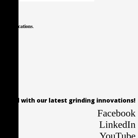
ing applications
.
 ahead with our latest grinding innovations!
Facebook
LinkedIn
YouTube