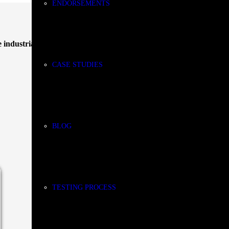
ENDORSEMENTS
 industrial coolants
and
cutting fluids
designed specifically for
grind
CASE STUDIES
BLOG
Stay
TESTING PROCESS