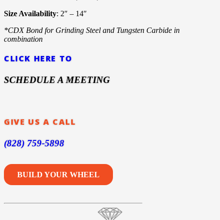
Size Availability
: 2″ – 14″
*CDX Bond for Grinding Steel and Tungsten Carbide in
combination
CLICK HERE TO
SCHEDULE A MEETING
GIVE US A CALL
(828) 759-5898
BUILD YOUR WHEEL