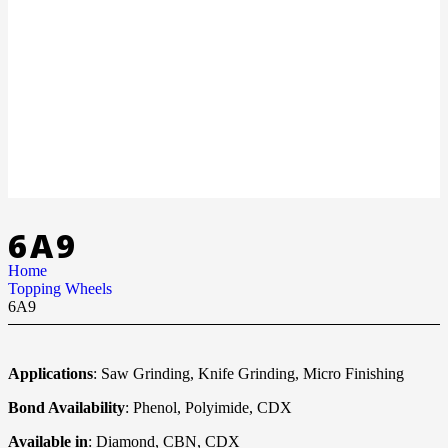
6A9
Home
Topping Wheels
6A9
Applications
: Saw Grinding, Knife Grinding, Micro Finishing
Bond Availability
: Phenol, Polyimide, CDX
Available in
: Diamond, CBN, CDX