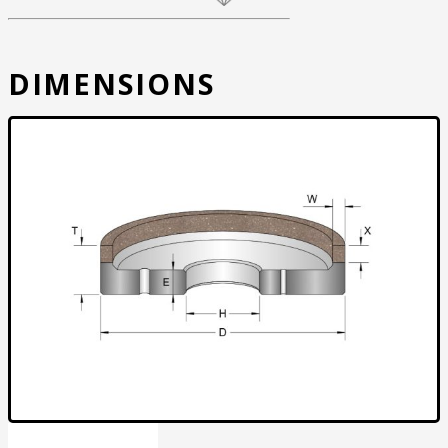
DIMENSIONS