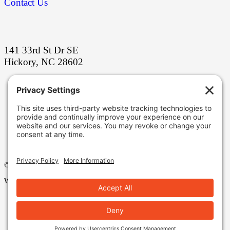
Contact Us
141 33rd St Dr SE
Hickory, NC 28602
Stay ahead with our latest grinding
innovations!
Facebook
LinkedIn
YouTube
©2025 Eagle Superabrasives, All Rights Reserved.
Web Design by Appnet.com |
Sitemap
|
Legal
|
Privacy Policy