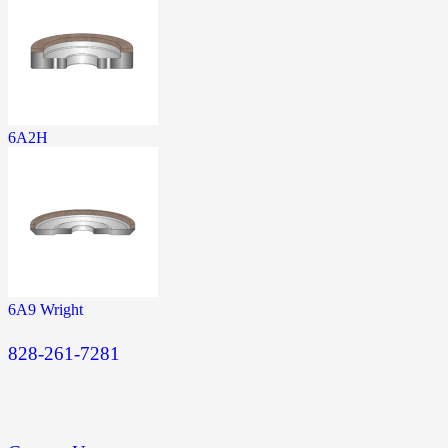
6A2H
6A9 Wright
828-261-7281