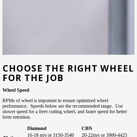
CHOOSE THE RIGHT WHEEL
FOR THE JOB
Wheel Speed
RPMs of wheel is important to ensure optimized wheel
performance. Speeds below are the recommended range. Use
slower speed for a freer cutting wheel, and faster speed for better
form retention.
Diamond
CBN
16-18 m/s or 3150-3540
20-22m/s or 3900-4425