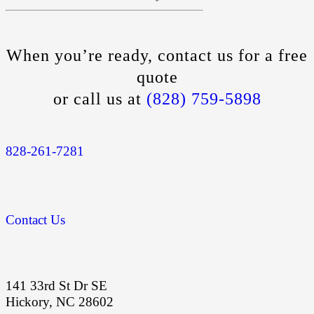
When you’re ready, contact us for a free
quote
or call us at
(828) 759-5898
828-261-7281
Contact Us
141 33rd St Dr SE
Hickory, NC 28602