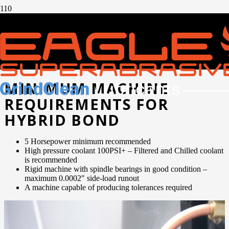
GETTING STARTED
WITH HYBRID
DIAMOND WHEELS
MINIMUM MACHINE
REQUIREMENTS FOR
HYBRID BOND
5 Horsepower minimum recommended
High pressure coolant 100PSI+ – Filtered and Chilled coolant
is recommended
Rigid machine with spindle bearings in good condition –
maximum 0.0002″ side-load runout
A machine capable of producing tolerances required