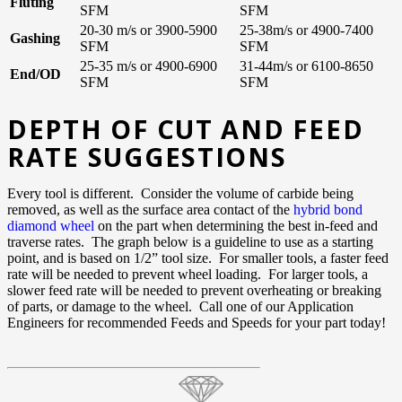
Fluting
SFM
SFM
20-30 m/s or 3900-5900
25-38m/s or 4900-7400
Gashing
SFM
SFM
25-35 m/s or 4900-6900
31-44m/s or 6100-8650
End/OD
SFM
SFM
DEPTH OF CUT AND FEED
RATE SUGGESTIONS
Every tool is different. Consider the volume of carbide being
removed, as well as the surface area contact of the
hybrid bond
diamond wheel
on the part when determining the best in-feed and
traverse rates. The graph below is a guideline to use as a starting
point, and is based on 1/2” tool size. For smaller tools, a faster feed
rate will be needed to prevent wheel loading. For larger tools, a
slower feed rate will be needed to prevent overheating or breaking
of parts, or damage to the wheel. Call one of our Application
Engineers for recommended Feeds and Speeds for your part today!