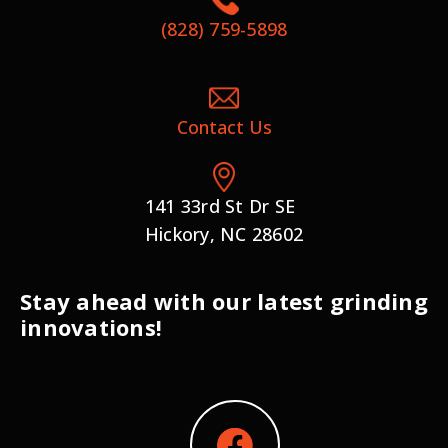
(828) 759-5898
Contact Us
141 33rd St Dr SE
Hickory, NC 28602
Stay ahead with our latest grinding
innovations!