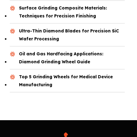
Surface Grinding Composite Materials:
Techniques for Precision Finishing
Ultra-Thin Diamond Blades for Precision SiC
Wafer Processing
Oil and Gas Hardfacing Applications:
Diamond Grinding Wheel Guide
Top 5 Grinding Wheels for Medical Device
Manufacturing