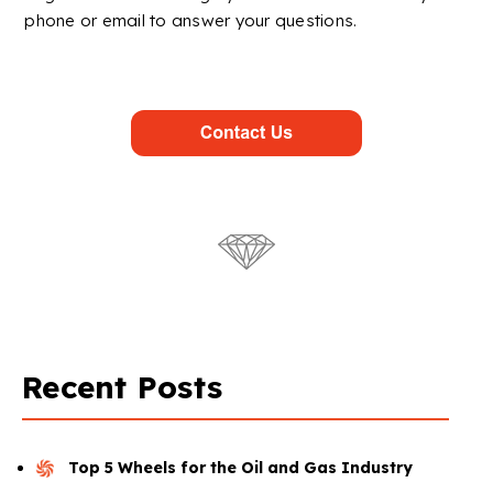
phone or email to answer your questions.
Recent Posts
Top 5 Wheels for the Oil and Gas Industry