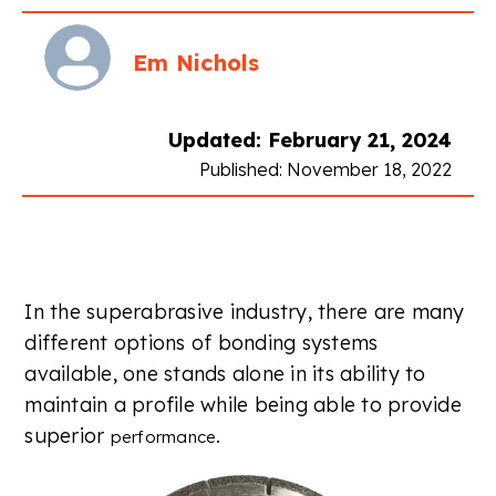
Em Nichols
Updated: February 21, 2024
Published: November 18, 2022
In the superabrasive industry, there are many
different options of bonding systems
available, one stands alone in its ability to
maintain a profile while being able to provide
superior
.
performance