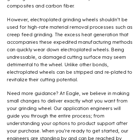
composites
and carbon fiber.
However, electroplated grinding wheels shouldn’t be
used for high-rate material removal processes such as
creep feed grinding. The excess heat generation that
accompanies these expedited manufacturing methods
can quickly wear down electroplated wheels. Being
undressable, a damaged cutting surface may seem
detrimental to the wheel. Unlike other bonds,
electroplated wheels can be stripped and re-plated to
revitalize their cutting potential.
Need more guidance? At Eagle, we believe in making
small changes to deliver exactly what you want from
your grinding wheel. Our application engineers will
guide you through the entire process; from
understanding your options to product
support
after
your purchase. When you’re ready to get started, our
engineers are standing by and can be reached by