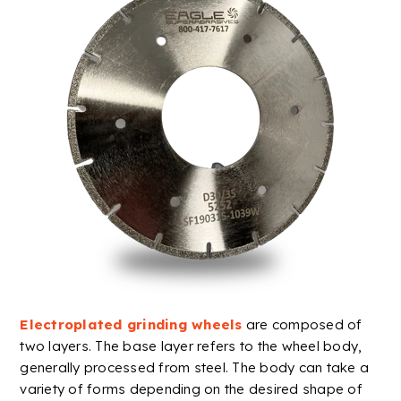
Electroplated
grinding wheels
are composed of
two layers. The base layer refers to the wheel body,
generally processed from steel. The body can take a
variety of forms depending on the desired shape of