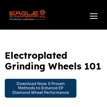
TAG(S):
,
,
APPLICATIONS
GRINDING WHEELS 101
ELECTRO-CHEMICAL GRINDING
Electroplated
Grinding Wheels 101