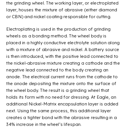
the grinding wheel. The working layer, or
electroplated
layer, houses the mixture of abrasive (either
diamond
or
CBN
) and nickel coating responsible for cutting.
Electroplating
is used in the production of grinding
wheels as a bonding method. The wheel body is
placed in a highly conductive electrolyte solution along
with a mixture of abrasive and nickel. A battery source
is then introduced, with the positive lead connected to
the nickel-abrasive mixture creating a cathode and the
negative lead connected to the body creating an
anode. The electrical current runs from the cathode to
the anode depositing the mixture onto the surface of
the wheel body. The result is a grinding wheel that
holds its form with no need for dressing. At Eagle, an
additional
Nickel-Matrix encapsulation layer is added
next. Using the same process, this additional layer
creates a tighter bond with the abrasive resulting in a
34% increase in the wheel’s lifespan.