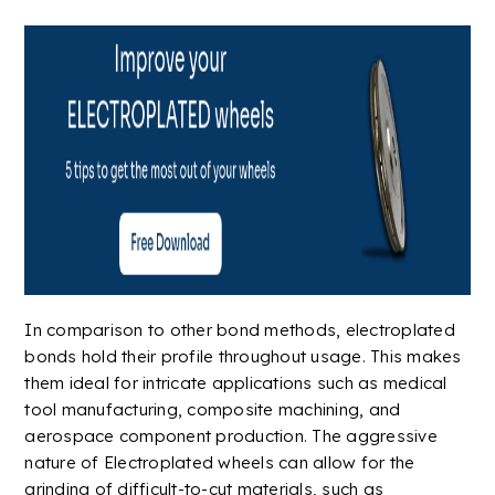
In comparison to other bond methods, electroplated
bonds hold their profile throughout usage. This makes
them ideal for intricate
applications
such as
medical
tool manufacturing,
composite
machining, and
aerospace
component production. The aggressive
nature of Electroplated wheels can allow for the
grinding of difficult-to-cut materials, such as